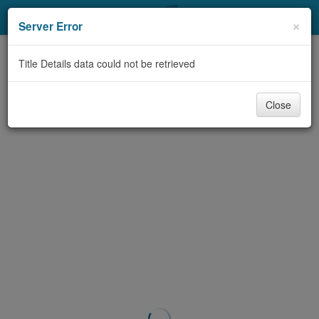
My Account
×
Server Error
Library Card
Title Details data could not be retrieved
Sign In
Close
Search
Locations & Hours
Privacy