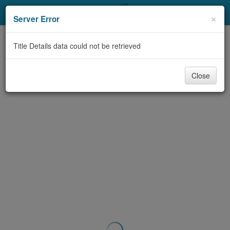
My Account
×
Server Error
Library Card
Title Details data could not be retrieved
Sign In
Close
Search
Locations & Hours
Privacy