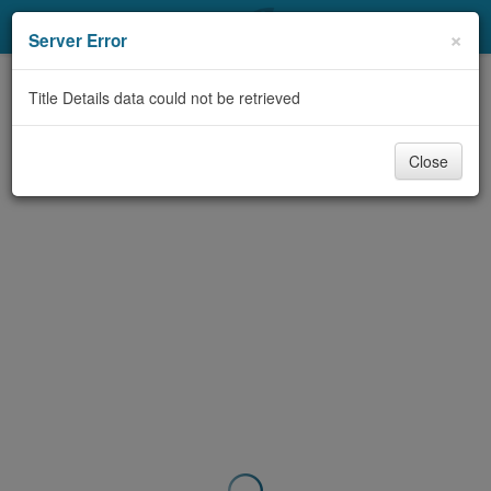
My Account
×
Server Error
Library Card
Title Details data could not be retrieved
Sign In
Close
Search
Locations & Hours
Privacy