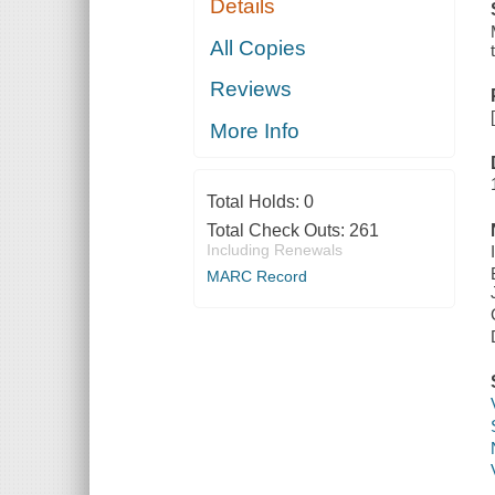
Details
All Copies
Reviews
More Info
Total Holds:
0
Total Check Outs:
261
Including Renewals
MARC Record