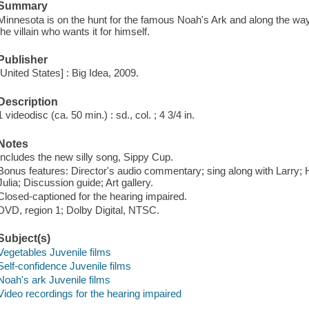
Summary
Minnesota is on the hunt for the famous Noah's Ark and along the way
the villain who wants it for himself.
Publisher
[United States] : Big Idea, 2009.
Description
1 videodisc (ca. 50 min.) : sd., col. ; 4 3/4 in.
Notes
Includes the new silly song, Sippy Cup.
Bonus features: Director's audio commentary; sing along with Larry
Julia; Discussion guide; Art gallery.
Closed-captioned for the hearing impaired.
DVD, region 1; Dolby Digital, NTSC.
Subject(s)
Vegetables Juvenile films
Self-confidence Juvenile films
Noah's ark Juvenile films
Video recordings for the hearing impaired