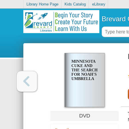
Library Home Page
Kids Catalog
eLibrary
Brevard 
MINNESOTA
CUKE AND
THE SEARCH
FOR NOAH'S
UMBRELLA
DVD