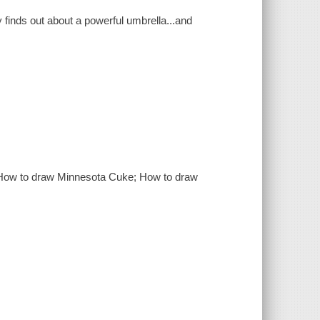
 finds out about a powerful umbrella...and
; How to draw Minnesota Cuke; How to draw