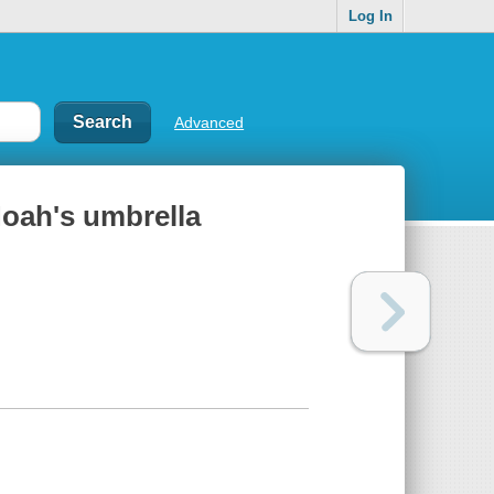
Log In
Advanced
Noah's umbrella