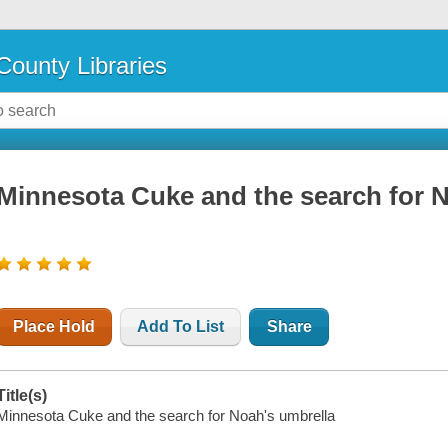
County Libraries
Minnesota Cuke and the search for 
Place Hold
Add To List
Share
Title(s)
Minnesota Cuke and the search for Noah's umbrella