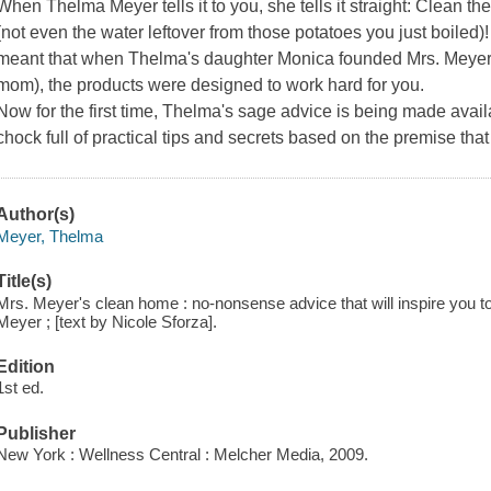
When Thelma Meyer tells it to you, she tells it straight: Clean th
(not even the water leftover from those potatoes you just boiled
meant that when Thelma's daughter Monica founded Mrs. Meyer'
mom), the products were designed to work hard for you.
Now for the first time, Thelma's sage advice is being made avail
chock full of practical tips and secrets based on the premise that
Author(s)
Meyer, Thelma
Title(s)
Mrs. Meyer's clean home : no-nonsense advice that will inspire you to
Meyer ; [text by Nicole Sforza].
Edition
1st ed.
Publisher
New York : Wellness Central : Melcher Media, 2009.