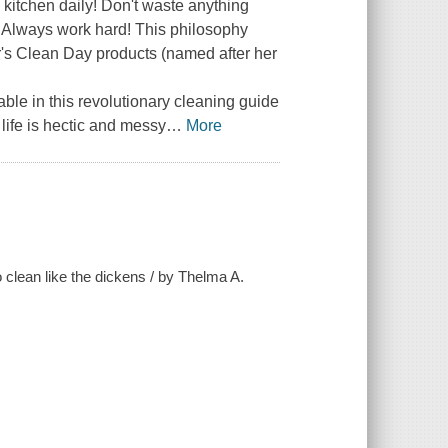
e kitchen daily! Don't waste anything
)! Always work hard! This philosophy
s Clean Day products (named after her
able in this revolutionary cleaning guide
 life is hectic and messy
…
More
 clean like the dickens / by Thelma A.