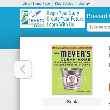
Library Home Page
Kids Catalog
eLibrary
Brevard 
Book