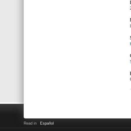
Read in
Español