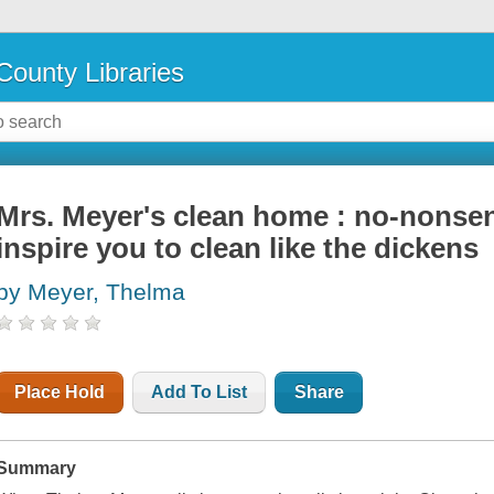
County Libraries
Mrs. Meyer's clean home : no-nonsens
inspire you to clean like the dickens
by Meyer, Thelma
Place Hold
Add To List
Share
Summary