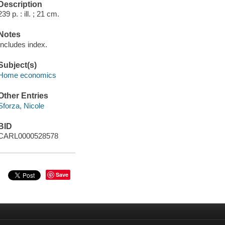
Description
239 p. : ill. ; 21 cm.
Notes
Includes index.
Subject(s)
Home economics
Other Entries
Sforza, Nicole
BID
CARL0000528578
Save