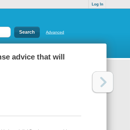
Log In
Advanced
e advice that will