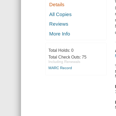
Details
All Copies
Reviews
More Info
Total Holds:
0
Total Check Outs:
75
Including Renewals
MARC Record