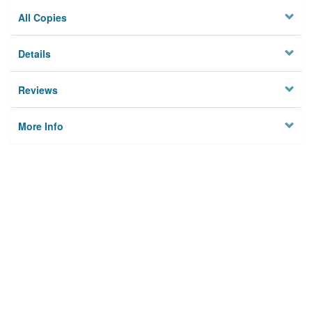
All Copies
Details
Reviews
More Info