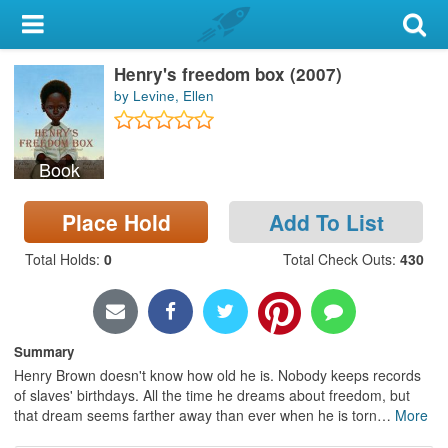
My Account
Henry's freedom box (2007)
Library Card
by Levine, Ellen
Sign In
Book
Search
Place Hold
Add To List
Locations & Hours
Total Holds
:
0
Total Check Outs
:
430
Privacy
Summary
Henry Brown doesn't know how old he is. Nobody keeps records
of slaves' birthdays. All the time he dreams about freedom, but
that dream seems farther away than ever when he is torn
…
More