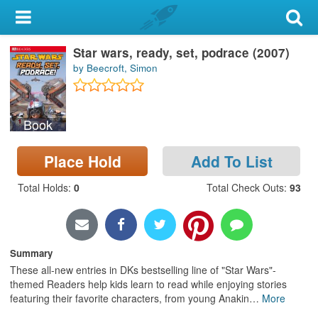
My Account
Star wars, ready, set, podrace (2007)
Library Card
by Beecroft, Simon
Sign In
Book
Search
Place Hold
Add To List
Locations & Hours
Total Holds
:
0
Total Check Outs
:
93
Privacy
Summary
These all-new entries in DKs bestselling line of "Star Wars"-
themed Readers help kids learn to read while enjoying stories
featuring their favorite characters, from young Anakin
…
More