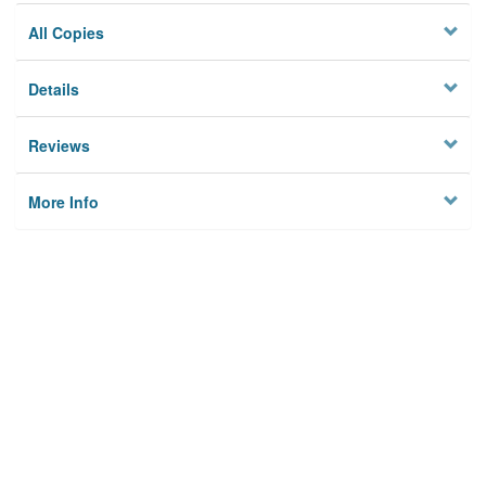
All Copies
Details
Reviews
More Info