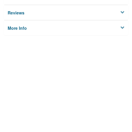
Reviews
More Info