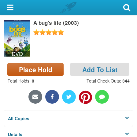
My Account
A bug's life (2003)
Library Card
Sign In
DVD
Search
Place Hold
Add To List
Locations & Hours
Total Holds
:
0
Total Check Outs
:
344
Privacy
All Copies
Details