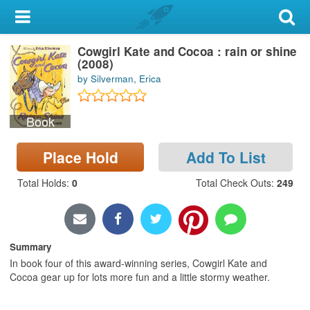
My Account
Cowgirl Kate and Cocoa : rain or shine
Library Card
(2008)
by Silverman, Erica
Sign In
Book
Search
Place Hold
Add To List
Locations & Hours
Total Holds
:
0
Total Check Outs
:
249
Privacy
Summary
In book four of this award-winning series, Cowgirl Kate and
Cocoa gear up for lots more fun and a little stormy weather.