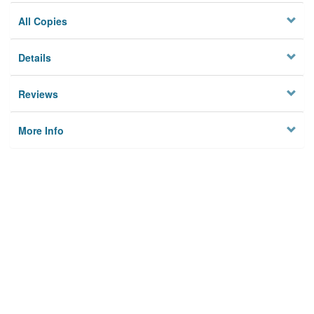
All Copies
Details
Reviews
More Info