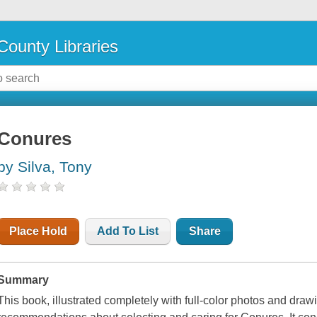
County Libraries
Conures
by Silva, Tony
Place Hold
Add To List
Share
Summary
This book, illustrated completely with full-color photos and draw