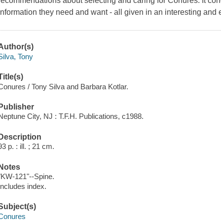
recommendations about selecting and caring for Conures. It con
information they need and want - all given in an interesting and 
Author(s)
Silva, Tony
Title(s)
Conures / Tony Silva and Barbara Kotlar.
Publisher
Neptune City, NJ : T.F.H. Publications, c1988.
Description
93 p. : ill. ; 21 cm.
Notes
"KW-121"--Spine.
Includes index.
Subject(s)
Conures