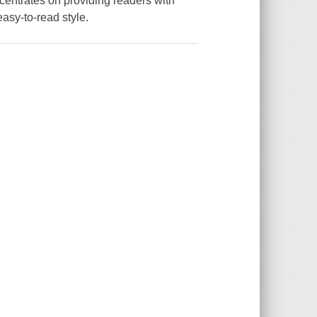
centrates on providing readers with
easy-to-read style.