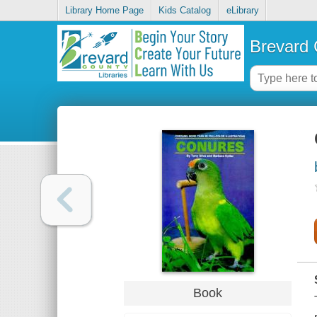
Library Home Page
Kids Catalog
eLibrary
Brevard 
Book