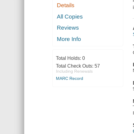
Details
All Copies
Reviews
More Info
Total Holds:
0
Total Check Outs:
57
Including Renewals
MARC Record