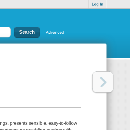
Log In
Advanced
ings, presents sensible, easy-to-follow