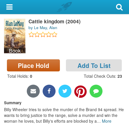
My Account
Cattle kingdom (2004)
Library Card
by Le May, Alan
Sign In
Book
Search
Place Hold
Add To List
Locations & Hours
Total Holds
:
0
Total Check Outs
:
23
Privacy
Summary
Billy Wheeler tries to solve the murder of the Brand 94 spread. He
wants to bring justice to the range, solve a murder and win the
woman he loves, but Billy's efforts are blocked by a
…
More