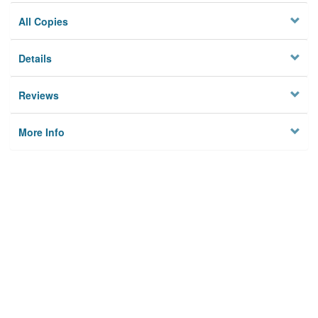
All Copies
Details
Reviews
More Info