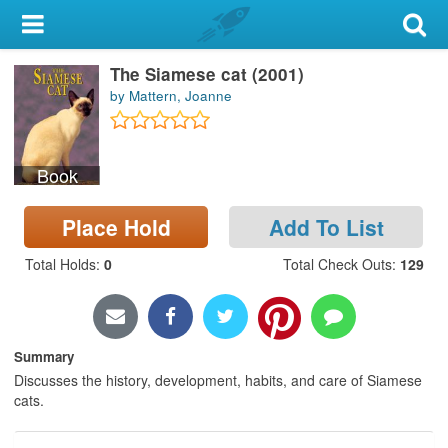
My Account
The Siamese cat (2001)
Library Card
by Mattern, Joanne
Sign In
Book
Search
Place Hold
Add To List
Locations & Hours
Total Holds
:
0
Total Check Outs
:
129
Privacy
Summary
Discusses the history, development, habits, and care of Siamese
cats.