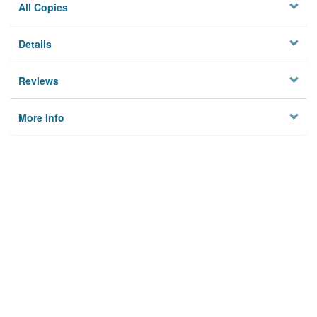
All Copies
Details
Reviews
More Info