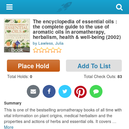
My Account
The encyclopedia of essential oils :
Library Card
the complete guide to the use of
aromatic oils in aromatherapy,
Sign In
herbalism, health & well-being (2002)
by Lawless, Julia
Book
Search
Place Hold
Add To List
Locations & Hours
Total Holds
:
0
Total Check Outs
:
83
Privacy
Summary
This is one of the bestselling aromatherapy books of all time with
vital information on plant origins, medical herbalism and the
properties and actions of herbs and essential oils. It covers
…
More