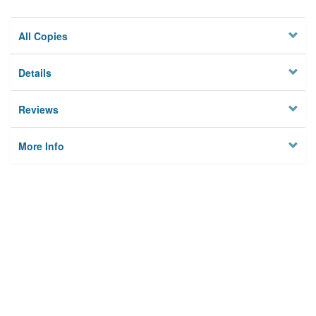
All Copies
Details
Reviews
More Info