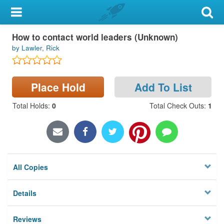
My Account
How to contact world leaders (Unknown)
Library Card
by Lawler, Rick
Sign In
Place Hold
Add To List
Search
Total Holds
:
0
Total Check Outs
:
1
Locations & Hours
Privacy
All Copies
Details
Reviews