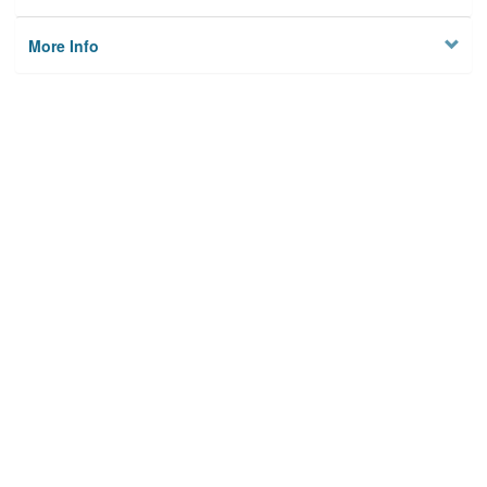
More Info