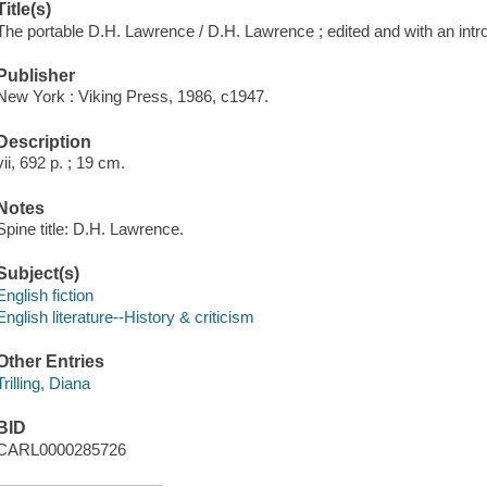
Title(s)
The portable D.H. Lawrence / D.H. Lawrence ; edited and with an introd
Publisher
New York : Viking Press, 1986, c1947.
Description
vii, 692 p. ; 19 cm.
Notes
Spine title: D.H. Lawrence.
Subject(s)
English fiction
English literature--History & criticism
Other Entries
Trilling, Diana
BID
CARL0000285726