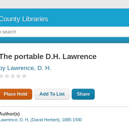
County Libraries
The portable D.H. Lawrence
by Lawrence, D. H.
Place Hold
Add To List
Share
Author(s)
Lawrence, D. H. (David Herbert), 1885-1930