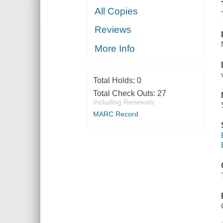
All Copies
Reviews
More Info
Total Holds:
0
Total Check Outs:
27
Including Renewals
MARC Record