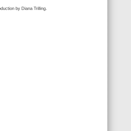
uction by Diana Trilling.