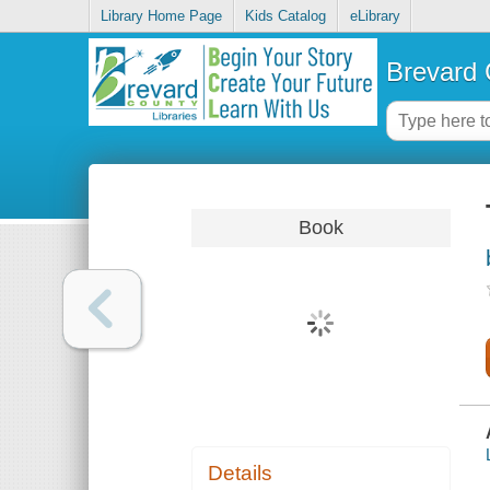
Library Home Page
Kids Catalog
eLibrary
Brevard 
Book
Details