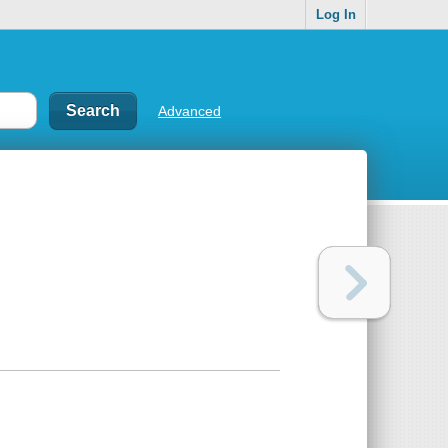
Log In
Advanced