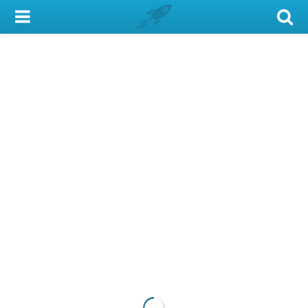
My Account
Library Card
Sign In
Search
Locations & Hours
Privacy