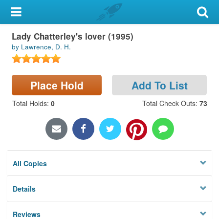
My Account
Lady Chatterley's lover (1995)
Library Card
by Lawrence, D. H.
Sign In
Place Hold
Add To List
Search
Total Holds
:
0
Total Check Outs
:
73
Locations & Hours
Privacy
All Copies
Details
Reviews