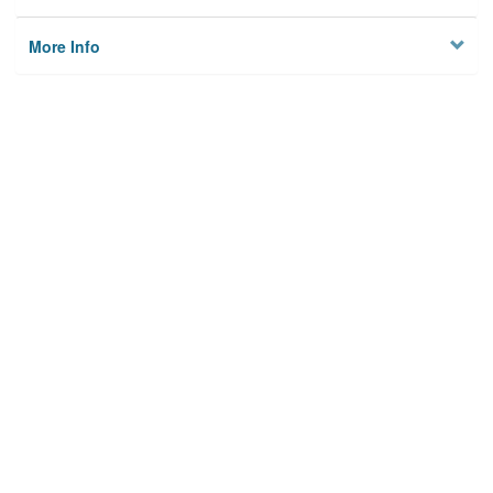
More Info