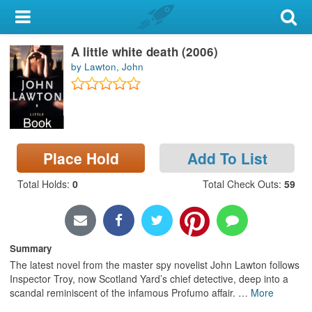
My Account
A little white death (2006)
Library Card
by Lawton, John
Sign In
Book
Search
Place Hold
Add To List
Locations & Hours
Total Holds
:
0
Total Check Outs
:
59
Privacy
Summary
The latest novel from the master spy novelist John Lawton follows
Inspector Troy, now Scotland Yard’s chief detective, deep into a
scandal reminiscent of the infamous Profumo affair.
…
More