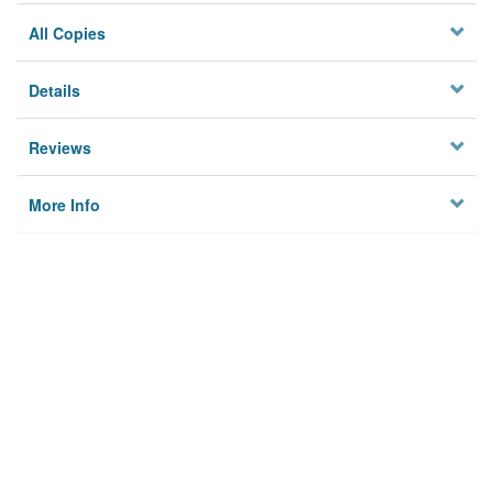
All Copies
Details
Reviews
More Info