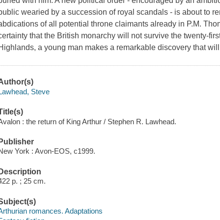
buried with him. A new political order - encouraged by an ambit
public wearied by a succession of royal scandals - is about to r
abdications of all potential throne claimants already in P.M. Tho
certainty that the British monarchy will not survive the twenty-firs
Highlands, a young man makes a remarkable discovery that wil
Author(s)
Lawhead, Steve
Title(s)
Avalon : the return of King Arthur / Stephen R. Lawhead.
Publisher
New York : Avon-EOS, c1999.
Description
422 p. ; 25 cm.
Subject(s)
Arthurian romances. Adaptations