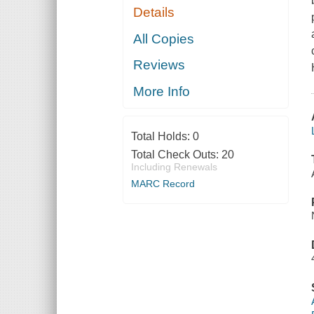
Details
All Copies
Reviews
More Info
Total Holds:
0
Total Check Outs:
20
Including Renewals
MARC Record