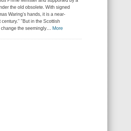
ious Prime Minister and supported by a
ender the old obsolete. With signed
mas Waring's hands, it is a near-
t century." "But in the Scottish
l change the seemingly
…
More