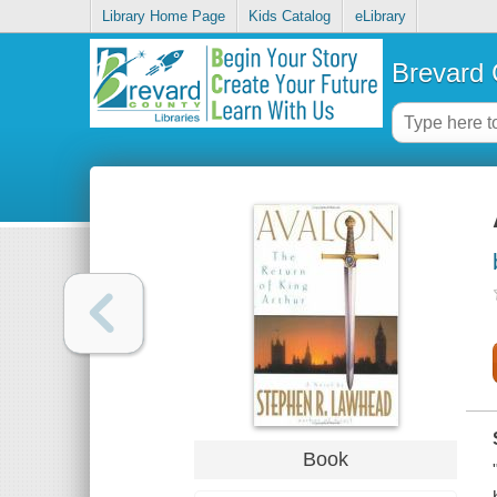
Library Home Page
Kids Catalog
eLibrary
Brevard 
Book