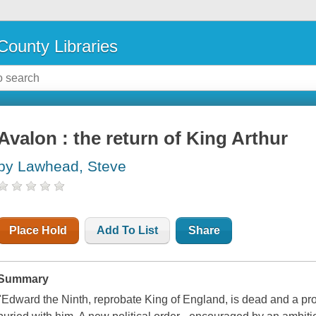
County Libraries
Avalon : the return of King Arthur
by Lawhead, Steve
Place Hold
Add To List
Share
Summary
"Edward the Ninth, reprobate King of England, is dead and a prou