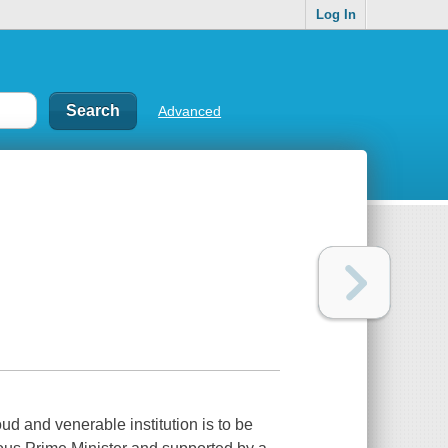
Log In
Advanced
d and venerable institution is to be