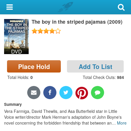
My Account
The boy in the striped pajamas (2009)
Library Card
Sign In
DVD
Search
Place Hold
Add To List
Locations & Hours
Total Holds
:
0
Total Check Outs
:
984
Privacy
Summary
Vera Farmiga, David Thewlis, and Asa Butterfield star in Little
Voice writer/director Mark Herman's adaptation of John Boyne's
novel concerning the forbidden friendship that between an
…
More