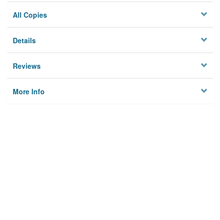
All Copies
Details
Reviews
More Info