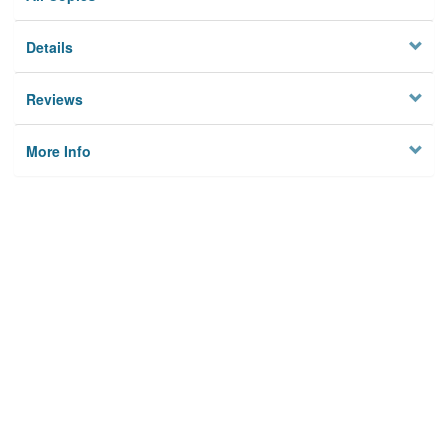
Details
Reviews
More Info