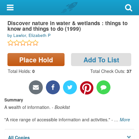
My Account
Book
Discover nature in water & wetlands : things to
Library Card
know and things to do (1999)
by Lawlor, Elizabeth P
Sign In
Search
Place Hold
Add To List
Locations & Hours
Total Holds
:
0
Total Check Outs
:
37
Privacy
Summary
A wealth of information. -
Booklist
"A nice range of accessible information and activities." -
…
More
All Copies