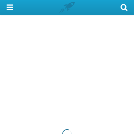
My Account
Library Card
Sign In
Search
Locations & Hours
Privacy