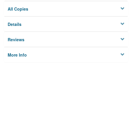
All Copies
Details
Reviews
More Info