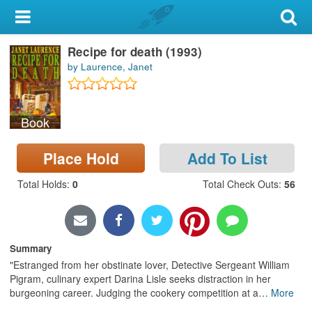
My Account
Recipe for death (1993)
Library Card
by Laurence, Janet
Sign In
Book
Search
Place Hold
Add To List
Locations & Hours
Total Holds
:
0
Total Check Outs
:
56
Privacy
Summary
"Estranged from her obstinate lover, Detective Sergeant William
Pigram, culinary expert Darina Lisle seeks distraction in her
burgeoning career. Judging the cookery competition at a
…
More