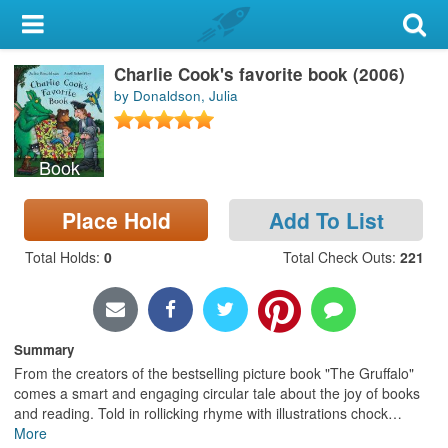
My Account
Charlie Cook's favorite book (2006)
Library Card
by Donaldson, Julia
Sign In
Book
Search
Place Hold
Add To List
Locations & Hours
Total Holds
:
0
Total Check Outs
:
221
Privacy
Summary
From the creators of the bestselling picture book "The Gruffalo"
comes a smart and engaging circular tale about the joy of books
and reading. Told in rollicking rhyme with illustrations chock
…
More