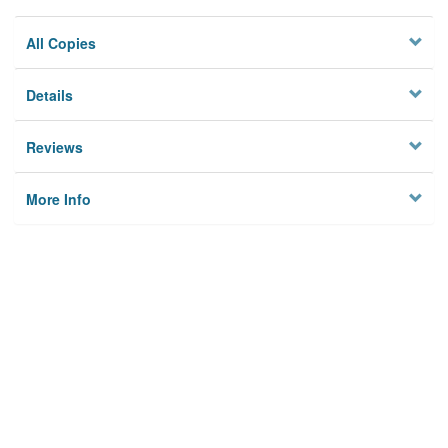
All Copies
Details
Reviews
More Info