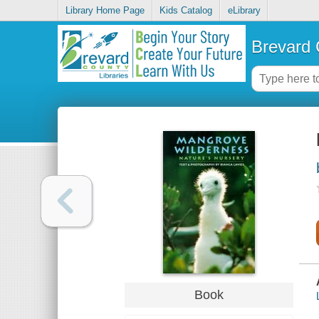
Library Home Page
Kids Catalog
eLibrary
Brevard 
Book