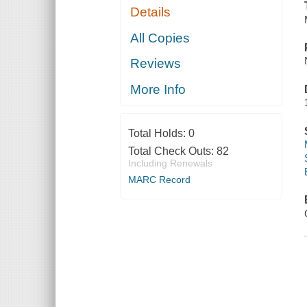
Details
All Copies
Reviews
More Info
Total Holds:
0
Total Check Outs:
82
Including Renewals
MARC Record