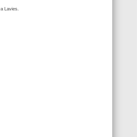
ca Lavies.