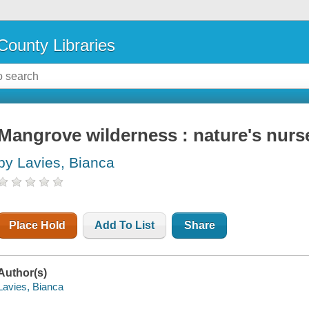
County Libraries
Mangrove wilderness : nature's nurs
by Lavies, Bianca
Place Hold
Add To List
Share
Author(s)
Lavies, Bianca