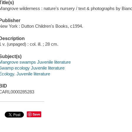
Title(s)
Mangrove wilderness : nature's nursery / text & photographs by Bian
Publisher
New York : Dutton Children's Books, c1994.
Description
1 v. (unpaged) : col. ill. ; 28 cm.
Subject(s)
Mangrove swamps Juvenile literature
Swamp ecology Juvenile literature
Ecology. Juvenile literature
BID
CARL0000285283
Save