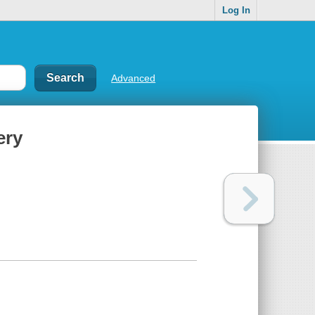
Log In
Advanced
ery