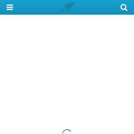
My Account
Library Card
Sign In
Search
Locations & Hours
Privacy