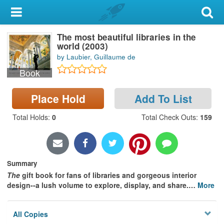
My Account
The most beautiful libraries in the
Library Card
world (2003)
by Laubier, Guillaume de
Sign In
Book
Search
Place Hold
Add To List
Locations & Hours
Total Holds
:
0
Total Check Outs
:
159
Privacy
Summary
The
gift book for fans of libraries and gorgeous interior
design--a lush volume to explore, display, and share.
…
More
All Copies