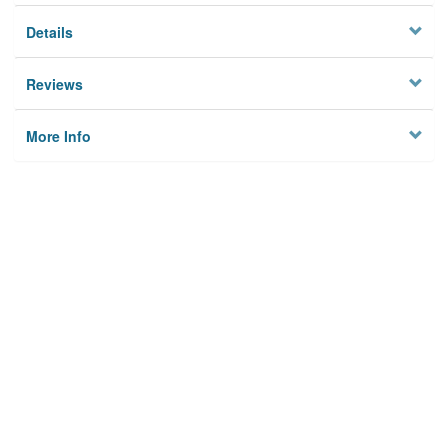
Details
Reviews
More Info