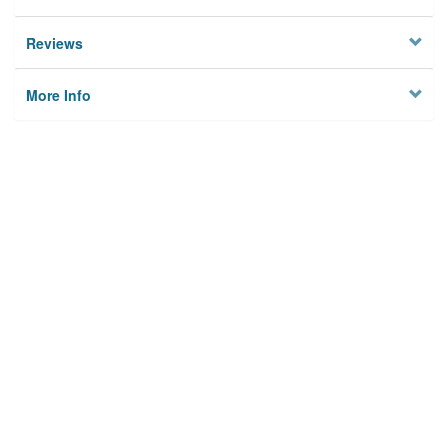
Reviews
More Info