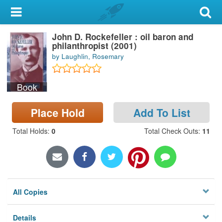
My Account
John D. Rockefeller : oil baron and
Library Card
philanthropist (2001)
by Laughlin, Rosemary
Sign In
Book
Search
Place Hold
Add To List
Locations & Hours
Total Holds
:
0
Total Check Outs
:
11
Privacy
All Copies
Details