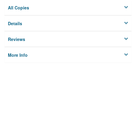
All Copies
Details
Reviews
More Info