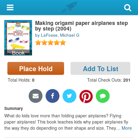
My Account
Making origami paper airplanes step
Library Card
by step (2004)
by LaFosse, Michael G
Sign In
Book
Search
Place Hold
Add To List
Locations & Hours
Total Holds
:
0
Total Check Outs
:
201
Privacy
Summary
What do kids love more than folding paper airplanes? Flying
paper airplanes! This book teaches kids why paper airplanes fly
the way they do depending on their shape and size. They
…
More