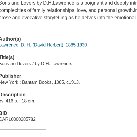
Sons and Lovers by D.H.Lawrence is a poignant and deeply intro
complexities of family relationships, love, and personal growth.
prose and evocative storytelling as he delves into the emotional
Author(s)
Lawrence, D. H. (David Herbert), 1885-1930
Title(s)
Sons and lovers / by D.H. Lawrence.
Publisher
New York : Bantam Books, 1985, c1913.
Description
xv, 416 p. ; 18 cm.
BID
CARL0000285782