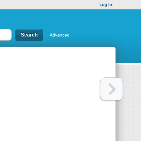
Log In
Advanced