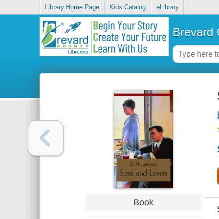
Library Home Page
Kids Catalog
eLibrary
Brevard 
Book