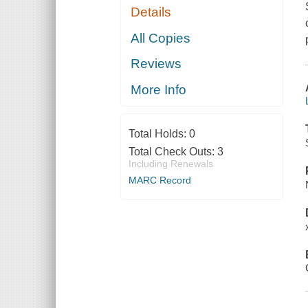
Details
All Copies
Reviews
More Info
Total Holds:
0
Total Check Outs:
3
Including Renewals
MARC Record