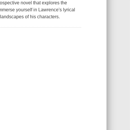
spective novel that explores the
Immerse yourself in Lawrence's lyrical
 landscapes of his characters.