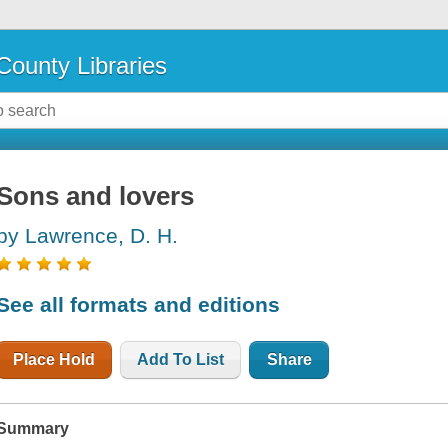
County Libraries
Sons and lovers
by Lawrence, D. H.
See all formats and editions
Place Hold
Add To List
Share
Summary