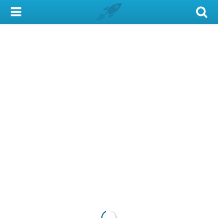
My Account
Library Card
Sign In
Search
Locations & Hours
Privacy