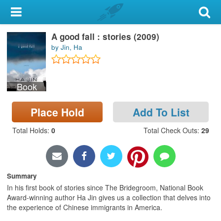
My Account
A good fall : stories (2009)
Library Card
by Jin, Ha
Sign In
Book
Search
Place Hold
Add To List
Locations & Hours
Total Holds
:
0
Total Check Outs
:
29
Privacy
Summary
In his first book of stories since The Bridegroom, National Book
Award-winning author Ha Jin gives us a collection that delves into
the experience of Chinese immigrants in America.