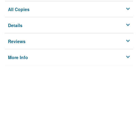
All Copies
Details
Reviews
More Info