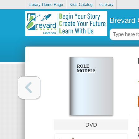
Library Home Page
Kids Catalog
eLibrary
Brevard 
ROLE
MODELS
DVD