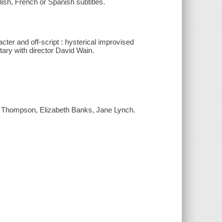
ish, French or Spanish subtitles.
cter and off-script : hysterical improvised
ary with director David Wain.
. Thompson, Elizabeth Banks, Jane Lynch.