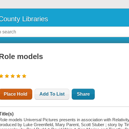
County Libraries
Role models
Place Hold
Add To List
Share
Title(s)
Role models Universal Pictures presents in association with Relativit
produced by Luke Greenfield, Mary Parent, Scott Stuber ; story by T