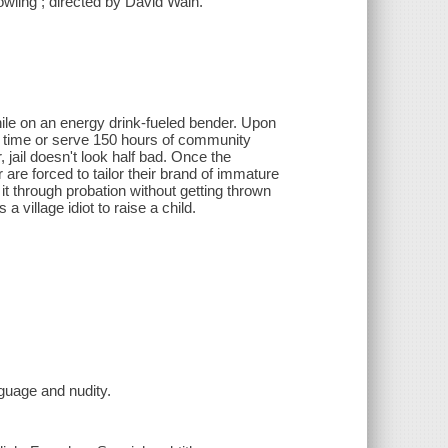
ling ; directed by David Wain.
e on an energy drink-fueled bender. Upon
rd time or serve 150 hours of community
 jail doesn't look half bad. Once the
re forced to tailor their brand of immature
t through probation without getting thrown
a village idiot to raise a child.
guage and nudity.