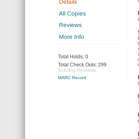
Details
All Copies
Reviews
More Info
Total Holds:
0
Total Check Outs:
299
Including Renewals
MARC Record