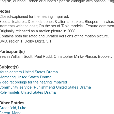
English, dubbed French or dubbed Spanish dialogue with optional Engl
Notes
Closed-captioned for the hearing impaired.
Special features: Deleted scenes & alternate takes; Bloopers; In-chara
moments with the cast; On the set of 'Role models'; Feature comment
Originally released as a motion picture in 2008.
Contains both the rated and unrated versions of the motion picture.
DVD, region 1; Dolby Digital 5.1.
Participant(s)
Seann William Scott, Paul Rudd, Christopher Mintz-Plasse, Bobb'e J
Subject(s)
Youth centers United States Drama
Mentoring United States Drama
Video recordings for the hearing impaired
Community service (Punishment) United States Drama
Role models United States Drama
Other Entries
Greenfield, Luke
Parent, Mary