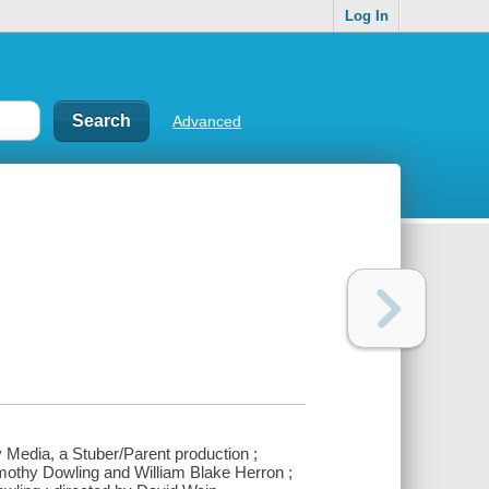
Log In
Advanced
y Media, a Stuber/Parent production ;
imothy Dowling and William Blake Herron ;