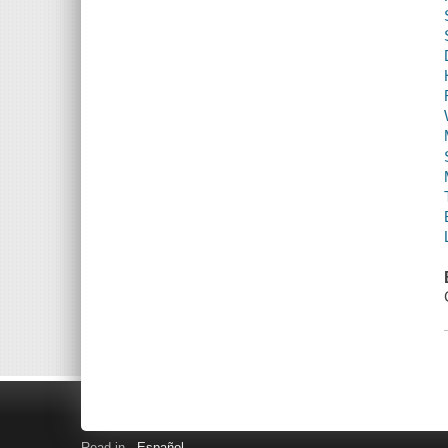
Read in
Español