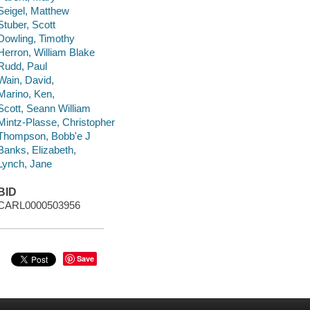
Seigel, Matthew
Stuber, Scott
Dowling, Timothy
Herron, William Blake
Rudd, Paul
Wain, David,
Marino, Ken,
Scott, Seann William
Mintz-Plasse, Christopher
Thompson, Bobb'e J
Banks, Elizabeth,
Lynch, Jane
BID
CARL0000503956
Save