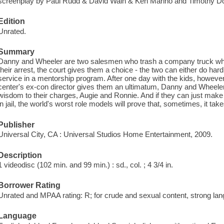
screenplay by Paul Rudd & David Wain & Ken Marino and Timothy Dow
Edition
Unrated.
Summary
Danny and Wheeler are two salesmen who trash a company truck whil
their arrest, the court gives them a choice - the two can either do ha
service in a mentorship program. After one day with the kids, however,
center's ex-con director gives them an ultimatum, Danny and Wheeler a
wisdom to their charges, Augie and Ronnie. And if they can just make i
in jail, the world's worst role models will prove that, sometimes, it takes 
Publisher
Universal City, CA : Universal Studios Home Entertainment, 2009.
Description
1 videodisc (102 min. and 99 min.) : sd., col. ; 4 3/4 in.
Borrower Rating
Unrated and MPAA rating: R; for crude and sexual content, strong lan
Language