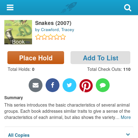
My Account
Snakes (2007)
Library Card
by Crawford, Tracey
Sign In
Book
Search
Place Hold
Add To List
Locations & Hours
Total Holds
:
0
Total Check Outs
:
110
Privacy
Summary
This series introduces the basic characteristics of several animal
groups. Each book addresses similar traits to give a sense of the
characteristics of each animal, but also shows the variety
…
More
All Copies