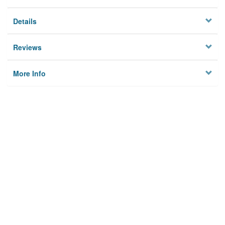
Details
Reviews
More Info