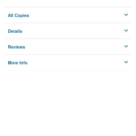
All Copies
Details
Reviews
More Info