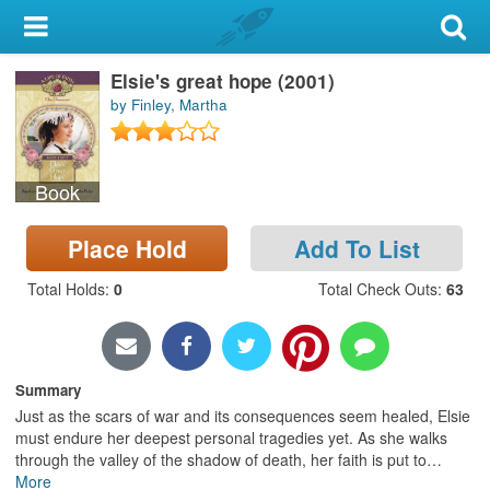
My Account
Elsie's great hope (2001)
Library Card
by Finley, Martha
Sign In
Book
Search
Place Hold
Add To List
Locations & Hours
Total Holds
:
0
Total Check Outs
:
63
Privacy
Summary
Just as the scars of war and its consequences seem healed, Elsie
must endure her deepest personal tragedies yet. As she walks
through the valley of the shadow of death, her faith is put to
…
More