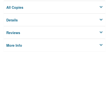
All Copies
Details
Reviews
More Info