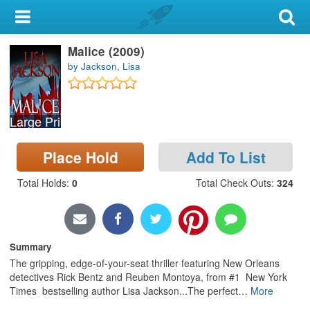
My Account
Malice (2009)
Library Card
by Jackson, Lisa
Sign In
Large Print
Search
Place Hold
Add To List
Locations & Hours
Total Holds
:
0
Total Check Outs
:
324
Privacy
Summary
The gripping, edge-of-your-seat thriller featuring New Orleans
detectives Rick Bentz and Reuben Montoya, from #1 New York
Times bestselling author Lisa Jackson...The perfect
…
More