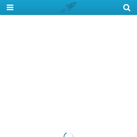
My Account
Library Card
Sign In
Search
Locations & Hours
Privacy