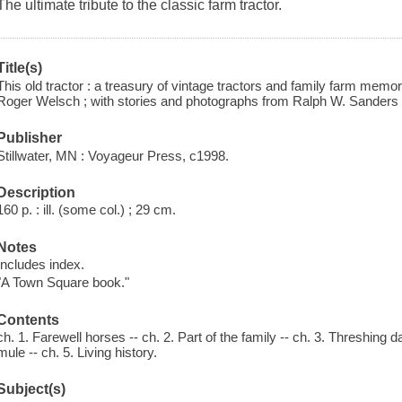
The ultimate tribute to the classic farm tractor.
Title(s)
This old tractor : a treasury of vintage tractors and family farm memor
Roger Welsch ; with stories and photographs from Ralph W. Sanders ...
Publisher
Stillwater, MN : Voyageur Press, c1998.
Description
160 p. : ill. (some col.) ; 29 cm.
Notes
Includes index.
"A Town Square book."
Contents
ch. 1. Farewell horses -- ch. 2. Part of the family -- ch. 3. Threshing
mule -- ch. 5. Living history.
Subject(s)