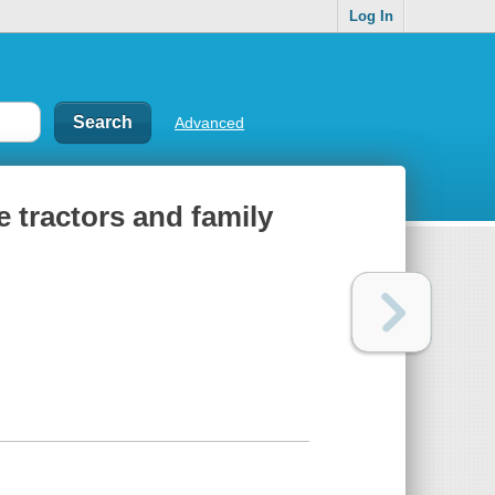
Log In
Advanced
ge tractors and family