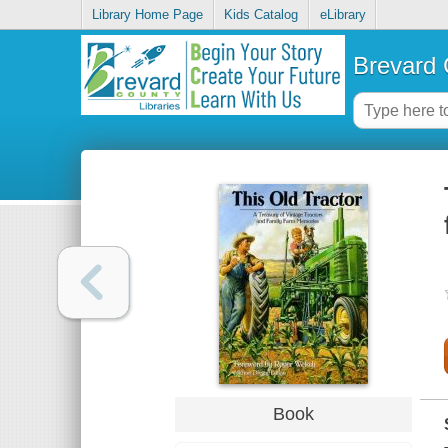
Library Home Page
Kids Catalog
eLibrary
Brevard 
Book