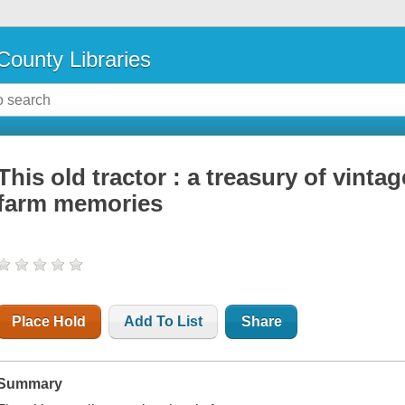
County Libraries
This old tractor : a treasury of vinta
farm memories
Place Hold
Add To List
Share
Summary