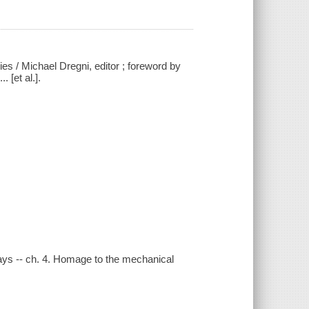
ies / Michael Dregni, editor ; foreword by
 [et al.].
 days -- ch. 4. Homage to the mechanical