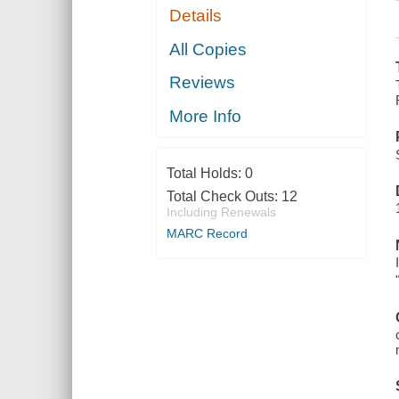
Details
All Copies
Reviews
More Info
Total Holds:
0
Total Check Outs:
12
Including Renewals
MARC Record