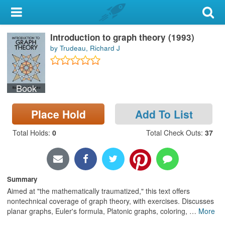
My Account
Introduction to graph theory (1993)
Library Card
by Trudeau, Richard J
Sign In
Book
Search
Place Hold
Add To List
Locations & Hours
Total Holds
:
0
Total Check Outs
:
37
Privacy
Summary
Aimed at "the mathematically traumatized," this text offers
nontechnical coverage of graph theory, with exercises. Discusses
planar graphs, Euler's formula, Platonic graphs, coloring,
…
More