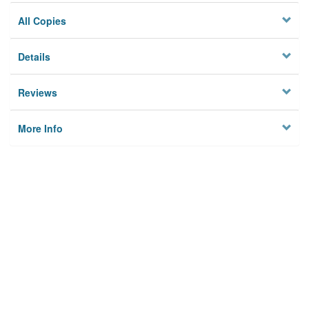
All Copies
Details
Reviews
More Info