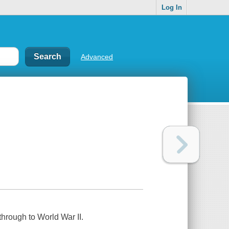
Log In
Advanced
through to World War II.