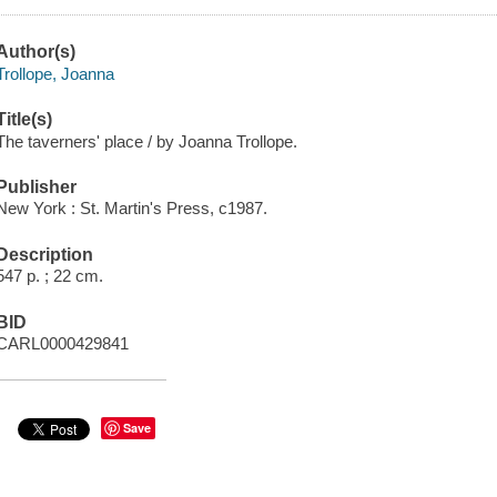
Author(s)
Trollope, Joanna
Title(s)
The taverners' place / by Joanna Trollope.
Publisher
New York : St. Martin's Press, c1987.
Description
547 p. ; 22 cm.
BID
CARL0000429841
Save