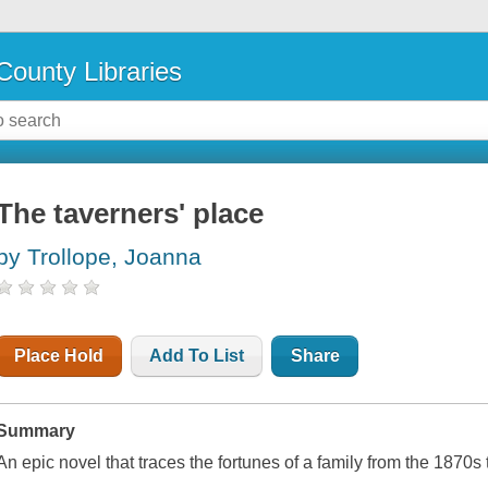
County Libraries
The taverners' place
by Trollope, Joanna
Place Hold
Add To List
Share
Summary
An epic novel that traces the fortunes of a family from the 1870s 