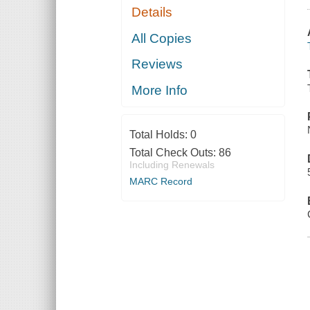
Details
All Copies
Reviews
More Info
Total Holds:
0
Total Check Outs:
86
Including Renewals
MARC Record