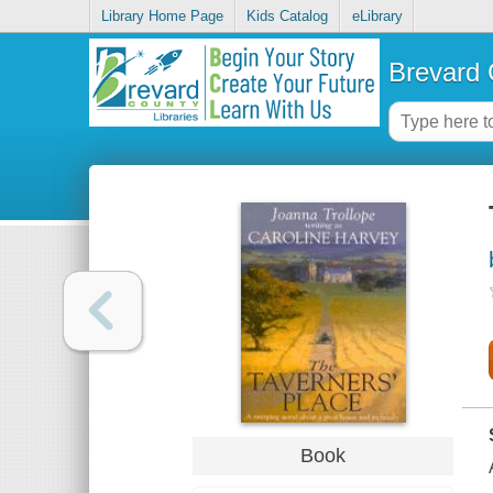
Library Home Page
Kids Catalog
eLibrary
Brevard 
Book