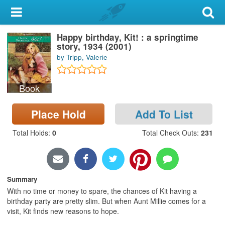
My Account
Happy birthday, Kit! : a springtime
Library Card
story, 1934 (2001)
by Tripp, Valerie
Sign In
Book
Search
Place Hold
Add To List
Locations & Hours
Total Holds
:
0
Total Check Outs
:
231
Privacy
Summary
With no time or money to spare, the chances of Kit having a
birthday party are pretty slim. But when Aunt Millie comes for a
visit, Kit finds new reasons to hope.