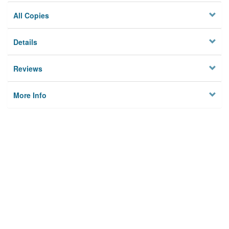
All Copies
Details
Reviews
More Info