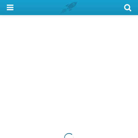
My Account
Library Card
Sign In
Search
Locations & Hours
Privacy