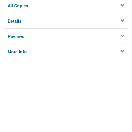
All Copies
Details
Reviews
More Info