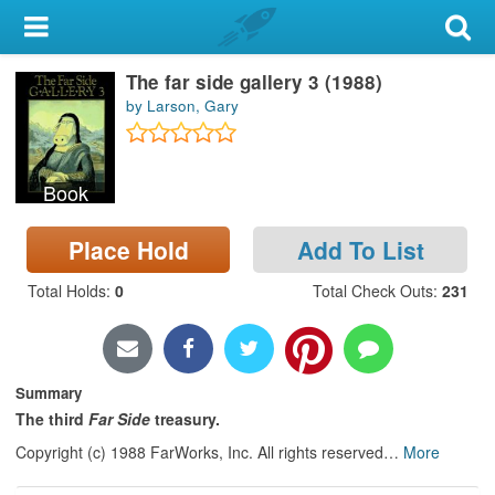
My Account
The far side gallery 3 (1988)
Library Card
by Larson, Gary
Sign In
Book
Search
Place Hold
Add To List
Locations & Hours
Total Holds
:
0
Total Check Outs
:
231
Privacy
Summary
The third
Far Side
treasury.
Copyright (c) 1988 FarWorks, Inc. All rights reserved
…
More