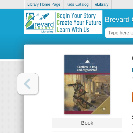
Library Home Page
Kids Catalog
eLibrary
Brevard 
Book