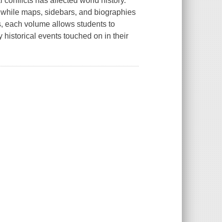
 conflicts has affected world history.
, while maps, sidebars, and biographies
rts, each volume allows students to
 historical events touched on in their