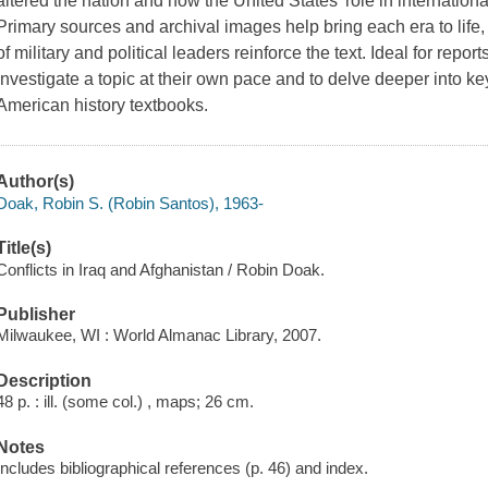
altered the nation and how the United States' role in international
Primary sources and archival images help bring each era to life
of military and political leaders reinforce the text. Ideal for repo
investigate a topic at their own pace and to delve deeper into key
American history textbooks.
Author(s)
Doak, Robin S. (Robin Santos), 1963-
Title(s)
Conflicts in Iraq and Afghanistan / Robin Doak.
Publisher
Milwaukee, WI : World Almanac Library, 2007.
Description
48 p. : ill. (some col.) , maps; 26 cm.
Notes
Includes bibliographical references (p. 46) and index.