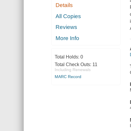
Details
All Copies
Reviews
More Info
Total Holds:
0
Total Check Outs:
11
Including Renewals
MARC Record