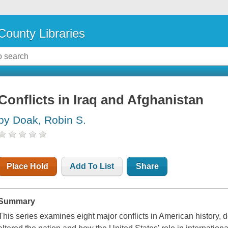
County Libraries
Conflicts in Iraq and Afghanistan
by Doak, Robin S.
Place Hold
Add To List
Share
Summary
This series examines eight major conflicts in American history