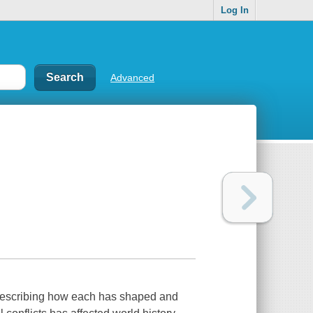
Log In
Advanced
, describing how each has shaped and