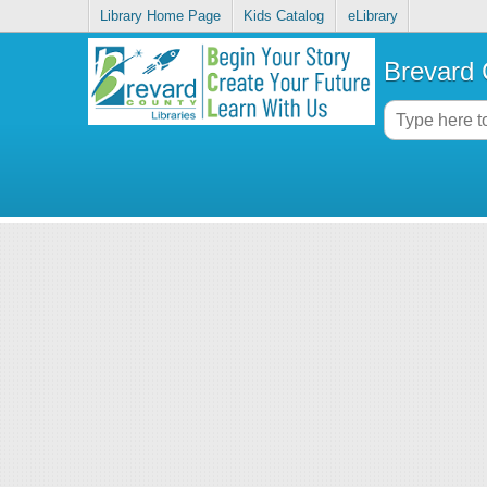
Library Home Page
Kids Catalog
eLibrary
Brevard 