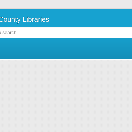
County Libraries