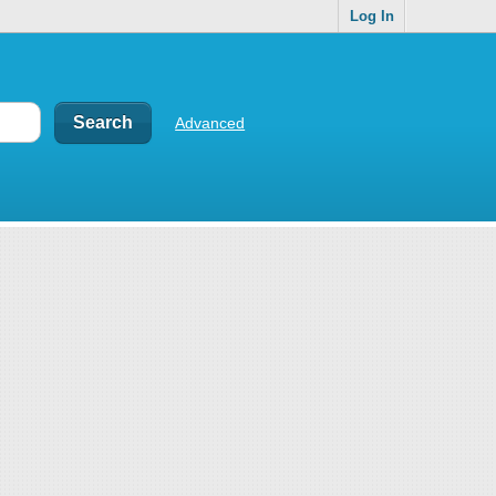
Log In
Advanced