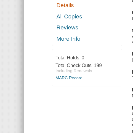
Details
All Copies
Reviews
More Info
Total Holds:
0
Total Check Outs:
199
Including Renewals
MARC Record