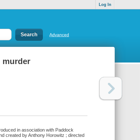
Log In
Advanced
in murder
produced in association with Paddock
nd created by Anthony Horowitz ; directed