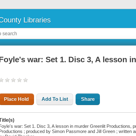
County Libraries
Foyle's war: Set 1. Disc 3, A lesson 
Place Hold
Add To List
Share
Title(s)
Foyle's war: Set 1. Disc 3, A lesson in murder Greenlit Productions, 
Productions ; produced by Simon Passmore and Jill Green ; written a