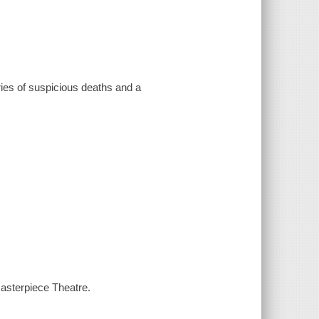
eries of suspicious deaths and a
asterpiece Theatre.