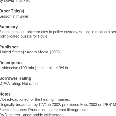
by David Thacker.
Other Title(s)
Lesson in murder
Summary
A conscientious objector dies in police custody, setting in motion a s
complicated puzzle for Foyle.
Publisher
[United States] : Acorn Media, [2003]
Description
1 videodisc (100 min.) : sd., col. ; 4 3/4 in.
Borrower Rating
MPAA rating: Not rated.
Notes
Closed-captioned for the hearing impaired.
Originally broadcast by ITV1 in 2002; premiered Feb. 2003 on PBS' M
Special features: Production notes; cast filmographies.
DVD, stereo., anamorphic widescreen.