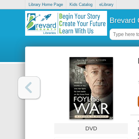
Library Home Page
Kids Catalog
eLibrary
Brevard 
DVD