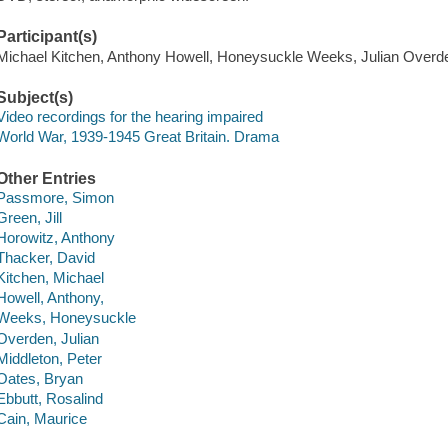
Participant(s)
Michael Kitchen, Anthony Howell, Honeysuckle Weeks, Julian Overd
Subject(s)
Video recordings for the hearing impaired
World War, 1939-1945 Great Britain. Drama
Other Entries
Passmore, Simon
Green, Jill
Horowitz, Anthony
Thacker, David
Kitchen, Michael
Howell, Anthony,
Weeks, Honeysuckle
Overden, Julian
Middleton, Peter
Oates, Bryan
Ebbutt, Rosalind
Cain, Maurice