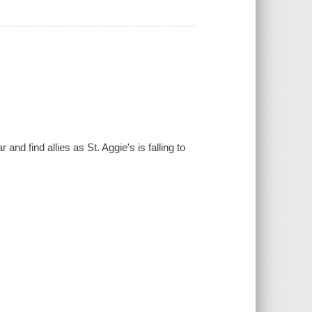
nd find allies as St. Aggie's is falling to