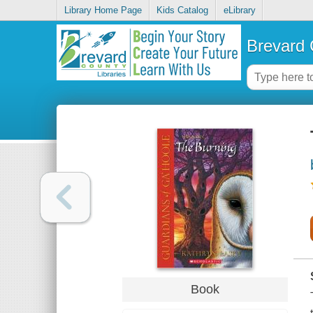
Library Home Page
Kids Catalog
eLibrary
Brevard 
Book