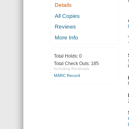
Details
All Copies
Reviews
More Info
Total Holds:
0
Total Check Outs:
185
Including Renewals
MARC Record