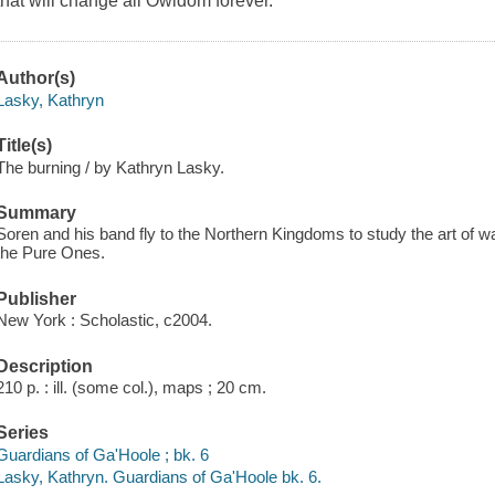
that will change all Owldom forever.
Author(s)
Lasky, Kathryn
Title(s)
The burning / by Kathryn Lasky.
Summary
Soren and his band fly to the Northern Kingdoms to study the art of war a
the Pure Ones.
Publisher
New York : Scholastic, c2004.
Description
210 p. : ill. (some col.), maps ; 20 cm.
Series
Guardians of Ga'Hoole ; bk. 6
Lasky, Kathryn. Guardians of Ga'Hoole bk. 6.