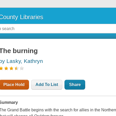
County Libraries
The burning
by Lasky, Kathryn
Place Hold
Add To List
Share
Summary
The Grand Battle begins with the search for allies in the Nort