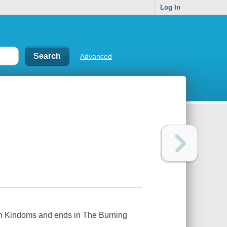
Log In
Advanced
hern Kindoms and ends in The Burning