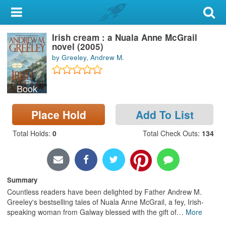
My Account
Irish cream : a Nuala Anne McGrail
Library Card
novel (2005)
by Greeley, Andrew M.
Sign In
Book
Search
Place Hold
Add To List
Locations & Hours
Total Holds
:
0
Total Check Outs
:
134
Privacy
Summary
Countless readers have been delighted by Father Andrew M.
Greeley's bestselling tales of Nuala Anne McGrail, a fey, Irish-
speaking woman from Galway blessed with the gift of
…
More