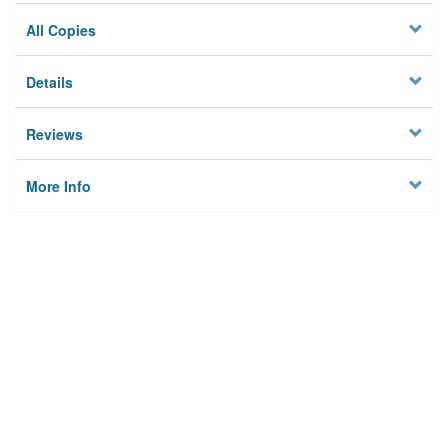
All Copies
Details
Reviews
More Info