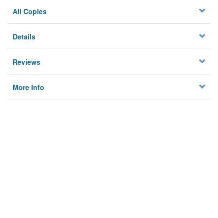
All Copies
Details
Reviews
More Info