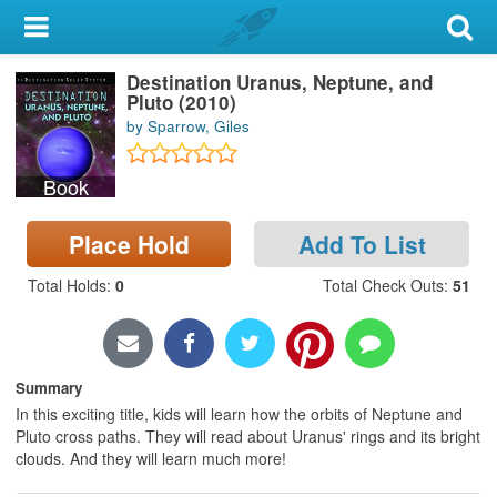
My Account
Destination Uranus, Neptune, and
Library Card
Pluto (2010)
by Sparrow, Giles
Sign In
Book
Search
Place Hold
Add To List
Locations & Hours
Total Holds
:
0
Total Check Outs
:
51
Privacy
Summary
In this exciting title, kids will learn how the orbits of Neptune and
Pluto cross paths. They will read about Uranus' rings and its bright
clouds. And they will learn much more!