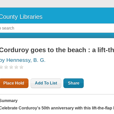
County Libraries
Corduroy goes to the beach : a lift-t
by Hennessy, B. G.
Place Hold
Add To List
Share
Summary
Celebrate Corduroy's 50th anniversary with this lift-the-fla