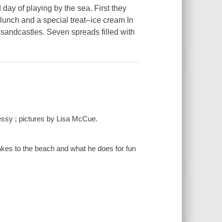
 day of playing by the sea. First they
c lunch and a special treat--ice cream In
 sandcastles. Seven spreads filled with
nessy ; pictures by Lisa McCue.
 takes to the beach and what he does for fun