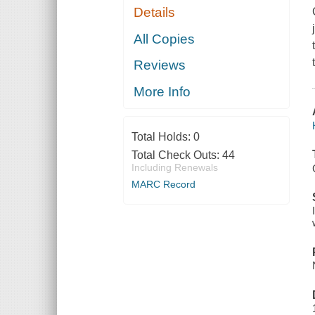
Details
All Copies
Reviews
More Info
Total Holds:
0
Total Check Outs:
44
Including Renewals
MARC Record