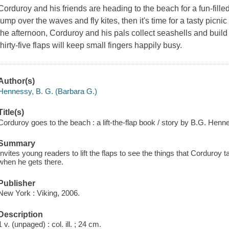
Corduroy and his friends are heading to the beach for a fun-filled
jump over the waves and fly kites, then it's time for a tasty picni
the afternoon, Corduroy and his pals collect seashells and build
thirty-five flaps will keep small fingers happily busy.
Author(s)
Hennessy, B. G. (Barbara G.)
Title(s)
Corduroy goes to the beach : a lift-the-flap book / story by B.G. Hen
Summary
Invites young readers to lift the flaps to see the things that Corduroy
when he gets there.
Publisher
New York : Viking, 2006.
Description
1 v. (unpaged) : col. ill. ; 24 cm.