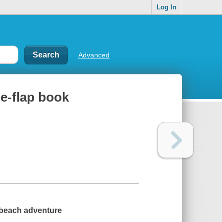
Log In
Advanced
he-flap book
p beach adventure