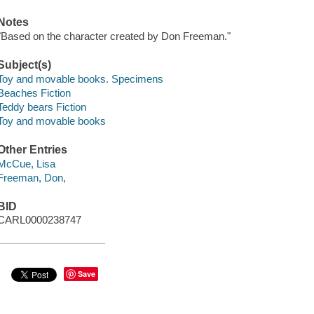
Notes
"Based on the character created by Don Freeman."
Subject(s)
Toy and movable books. Specimens
Beaches Fiction
Teddy bears Fiction
Toy and movable books
Other Entries
McCue, Lisa
Freeman, Don,
BID
CARL0000238747
Save