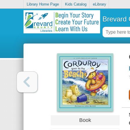
Library Home Page
Kids Catalog
eLibrary
Brevard 
Book